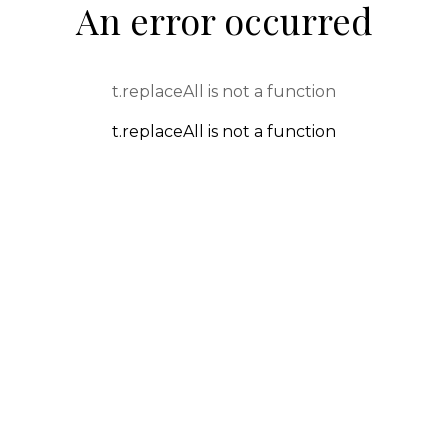
An error occurred
t.replaceAll is not a function
t.replaceAll is not a function