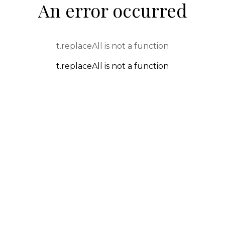
An error occurred
t.replaceAll is not a function
t.replaceAll is not a function