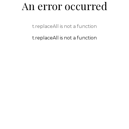
An error occurred
t.replaceAll is not a function
t.replaceAll is not a function