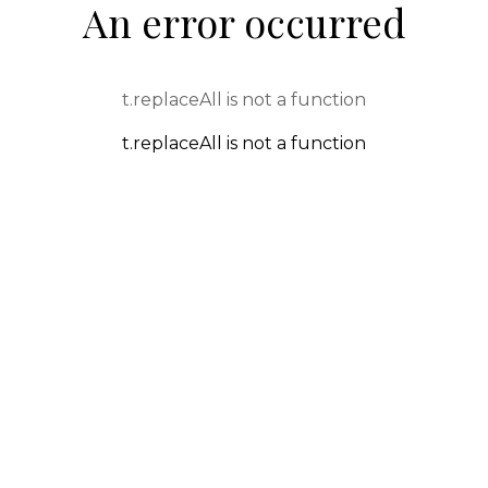
An error occurred
t.replaceAll is not a function
t.replaceAll is not a function