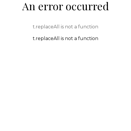
An error occurred
t.replaceAll is not a function
t.replaceAll is not a function