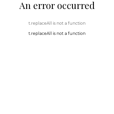
An error occurred
t.replaceAll is not a function
t.replaceAll is not a function