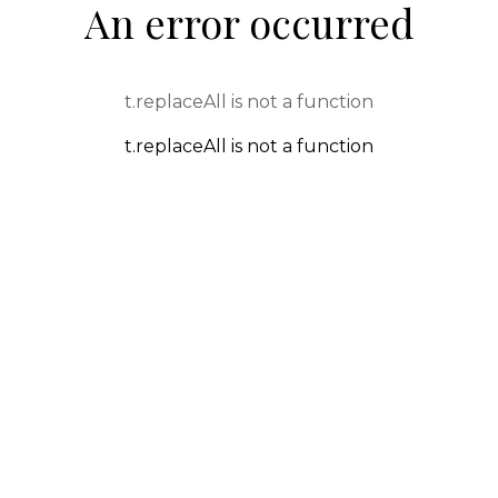
An error occurred
t.replaceAll is not a function
t.replaceAll is not a function