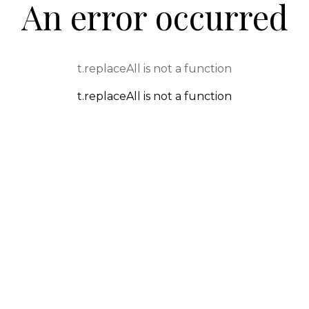
An error occurred
t.replaceAll is not a function
t.replaceAll is not a function