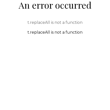
An error occurred
t.replaceAll is not a function
t.replaceAll is not a function