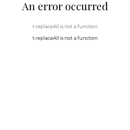
An error occurred
t.replaceAll is not a function
t.replaceAll is not a function