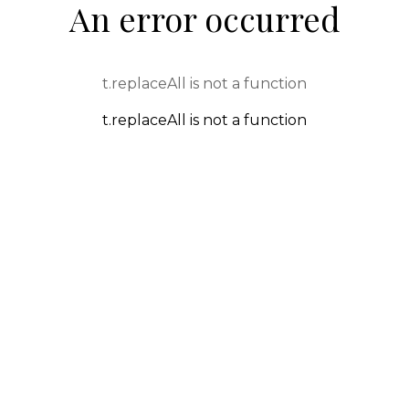
An error occurred
t.replaceAll is not a function
t.replaceAll is not a function