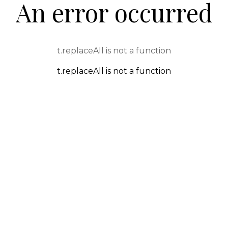
An error occurred
t.replaceAll is not a function
t.replaceAll is not a function