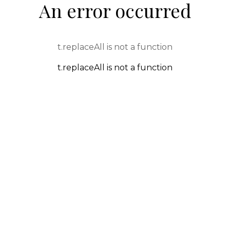
An error occurred
t.replaceAll is not a function
t.replaceAll is not a function