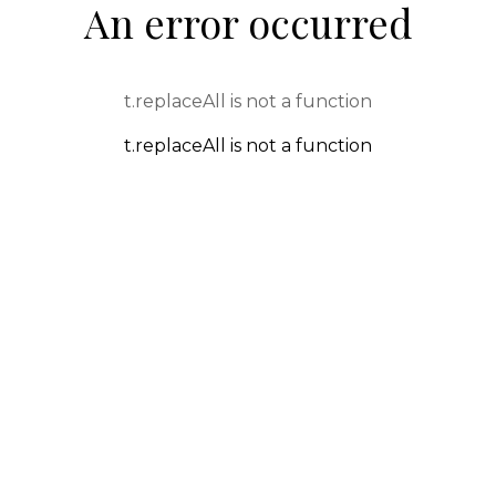
An error occurred
t.replaceAll is not a function
t.replaceAll is not a function