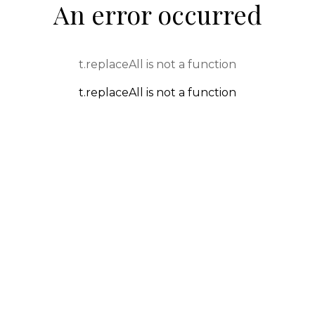
An error occurred
t.replaceAll is not a function
t.replaceAll is not a function