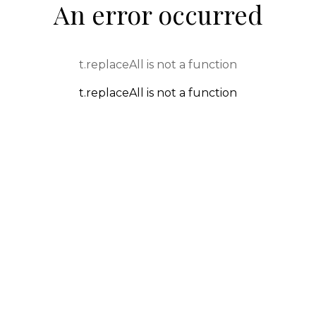
An error occurred
t.replaceAll is not a function
t.replaceAll is not a function