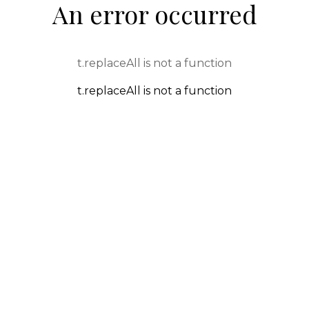
An error occurred
t.replaceAll is not a function
t.replaceAll is not a function