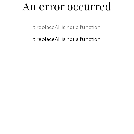
An error occurred
t.replaceAll is not a function
t.replaceAll is not a function